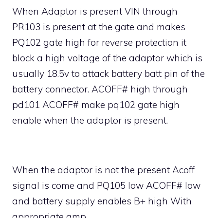
When Adaptor is present VIN through
PR103 is present at the gate and makes
PQ102 gate high for reverse protection it
block a high voltage of the adaptor which is
usually 18.5v to attack battery batt pin of the
battery connector. ACOFF# high through
pd101 ACOFF# make pq102 gate high
enable when the adaptor is present.
When the adaptor is not the present Acoff
signal is come and PQ105 low ACOFF# low
and battery supply enables B+ high With
appropriate amp.