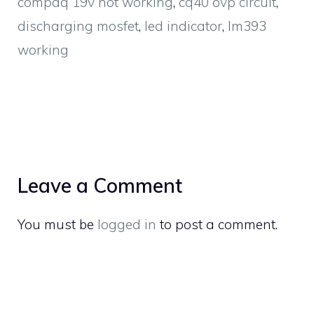
compaq 19v not working
,
cq40 ovp circuit
,
discharging mosfet
,
led indicator
,
lm393
working
Leave a Comment
You must be
logged in
to post a comment.