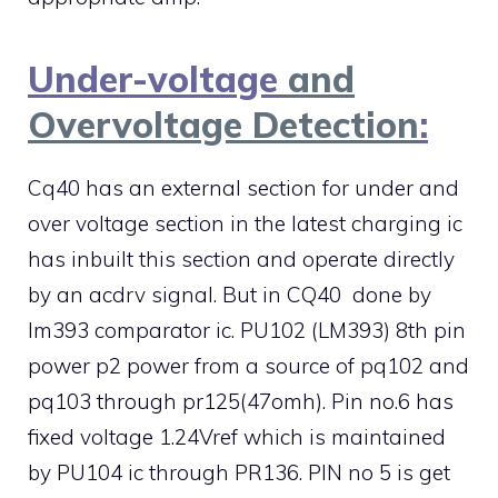
Under-voltage
and
Overvoltage Detection
:
Cq40 has an external section for under and
over voltage section in the latest charging ic
has inbuilt this section and operate directly
by an acdrv signal. But in CQ40 done by
lm393 comparator ic. PU102 (LM393) 8th pin
power p2 power from a source of pq102 and
pq103 through pr125(47omh). Pin no.6 has
fixed voltage 1.24Vref which is maintained
by PU104 ic through PR136. PIN no 5 is get