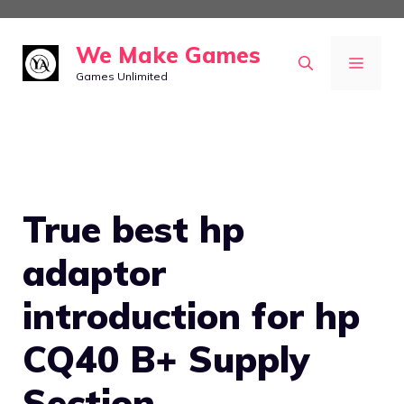
Skip
to
We Make Games
MEN
content
Games Unlimited
True best hp
adaptor
introduction for hp
CQ40 B+ Supply
Section