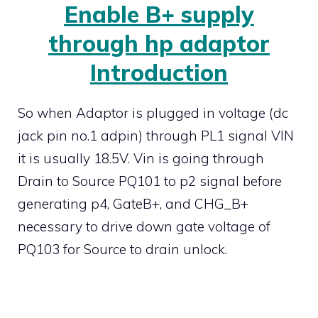
Enable B+ supply
through hp adaptor
Introduction
So when Adaptor is plugged in voltage (dc
jack pin no.1 adpin) through PL1 signal VIN
it is usually 18.5V. Vin is going through
Drain to Source PQ101 to p2 signal before
generating p4, GateB+, and CHG_B+
necessary to drive down gate voltage of
PQ103 for Source to drain unlock.