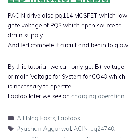
PACIN drive also pq114 MOSFET which low
gate voltage of PQ3 which open source to
drain supply
And led compete it circuit and begin to glow.
By this tutorial, we can only get B+ voltage
or main Voltage for System for CQ40 which
is necessary to operate
Laptop later we see on
charging operation
.
Categories
All Blog Posts
,
Laptops
Tags
#yashan Aggarwal
,
ACIN
,
bq24740
,