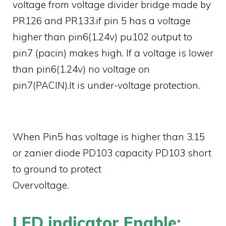
voltage from voltage divider bridge made by
PR126 and PR133.if pin 5 has a voltage
higher than pin6(1.24v) pu102 output to
pin7 (pacin) makes high. If a voltage is lower
than pin6(1.24v) no voltage on
pin7(PACIN).It is under-voltage protection.
When Pin5 has voltage is higher than 3.15
or zanier diode PD103 capacity PD103 short
to ground to protect
Overvoltage.
LED indicator Enable: