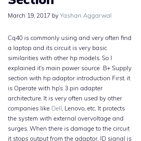
March 19, 2017
by
Yashan Aggarwal
Cq40 is commonly using and very often find
a laptop and its circuit is very basic
similarities with other hp models. So I
explained it’s main power source B+ Supply
section with hp adaptor introduction First. it
is Operate with hp’s 3 pin adapter
architecture. It is very often used by other
companies like
Dell
, Lenovo, etc. It protects
the system with external overvoltage and
surges. When there is damage to the circuit
it stops output from the adaptor. ID signal is