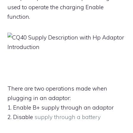
used to operate the charging Enable
function.
There are two operations made when
plugging in an adaptor:
1. Enable B+ supply through an adaptor
2. Disable
supply through a battery