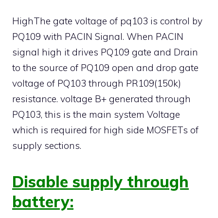
HighThe gate voltage of pq103 is control by
PQ109 with PACIN Signal. When PACIN
signal high it drives PQ109 gate and Drain
to the source of PQ109 open and drop gate
voltage of PQ103 through PR109(150k)
resistance. voltage B+ generated through
PQ103, this is the main system Voltage
which is required for high side MOSFETs of
supply sections.
Disable supply through
battery: