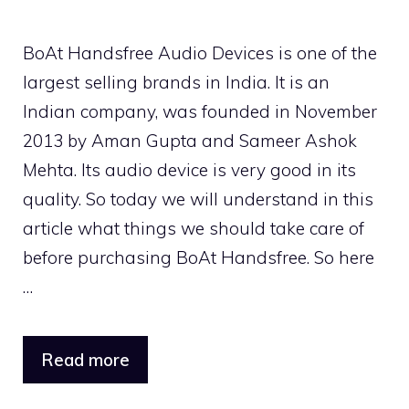
BoAt Handsfree Audio Devices is one of the
largest selling brands in India. It is an
Indian company, was founded in November
2013 by Aman Gupta and Sameer Ashok
Mehta. Its audio device is very good in its
quality. So today we will understand in this
article what things we should take care of
before purchasing BoAt Handsfree. So here
…
Read more