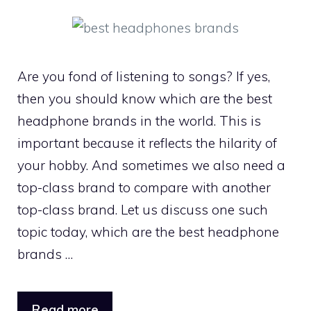
Are you fond of listening to songs? If yes,
then you should know which are the best
headphone brands in the world. This is
important because it reflects the hilarity of
your hobby. And sometimes we also need a
top-class brand to compare with another
top-class brand. Let us discuss one such
topic today, which are the best headphone
brands …
Read more