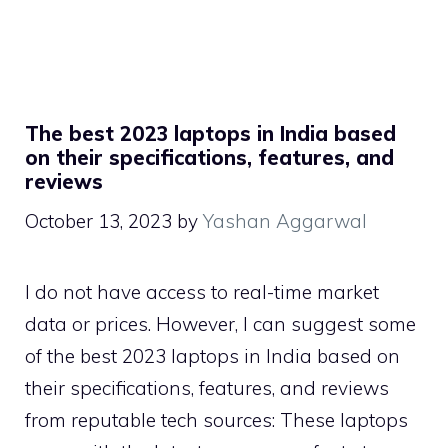
The best 2023 laptops in India based
on their specifications, features, and
reviews
October 13, 2023
by
Yashan Aggarwal
I do not have access to real-time market
data or prices. However, I can suggest some
of the best 2023 laptops in India based on
their specifications, features, and reviews
from reputable tech sources: These laptops