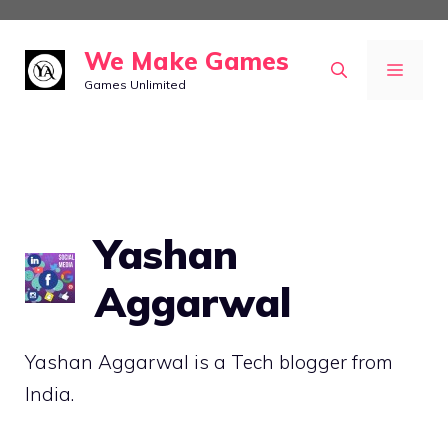
Skip
to
We Make Games
MEN
content
Games Unlimited
Yashan
Aggarwal
Yashan Aggarwal is a Tech blogger from
India.