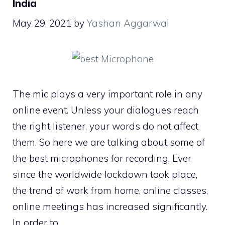
India
May 29, 2021
by
Yashan Aggarwal
The mic plays a very important role in any
online event. Unless your dialogues reach
the right listener, your words do not affect
them. So here we are talking about some of
the best microphones for recording. Ever
since the worldwide lockdown took place,
the trend of work from home, online classes,
online meetings has increased significantly.
In order to …