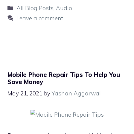
Categories
All Blog Posts
,
Audio
Leave a comment
Mobile Phone Repair Tips To Help You
Save Money
May 21, 2021
by
Yashan Aggarwal