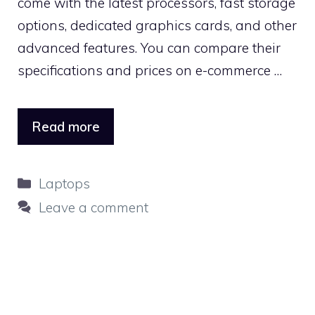
come with the latest processors, fast storage
options, dedicated graphics cards, and other
advanced features. You can compare their
specifications and prices on e-commerce …
Read more
Categories
Laptops
Leave a comment