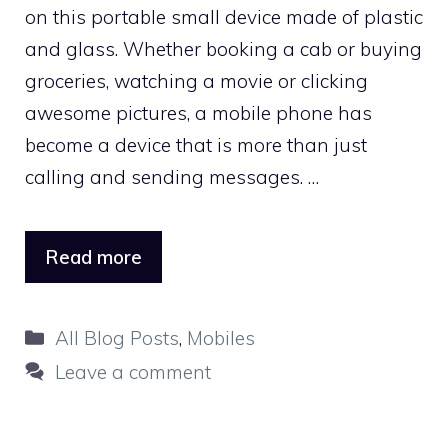
on this portable small device made of plastic
and glass. Whether booking a cab or buying
groceries, watching a movie or clicking
awesome pictures, a mobile phone has
become a device that is more than just
calling and sending messages. …
Read more
Categories
All Blog Posts
,
Mobiles
Leave a comment