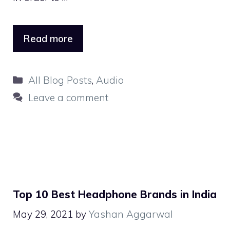
Read more
Categories
All Blog Posts
,
Audio
Leave a comment
Top 10 Best Headphone Brands in India
May 29, 2021
by
Yashan Aggarwal