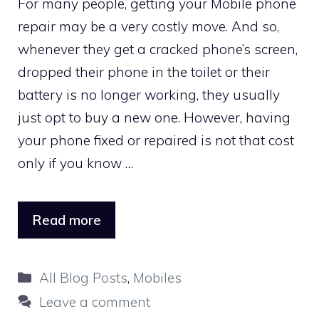
For many people, getting your Mobile phone
repair may be a very costly move. And so,
whenever they get a cracked phone’s screen,
dropped their phone in the toilet or their
battery is no longer working, they usually
just opt to buy a new one. However, having
your phone fixed or repaired is not that cost
only if you know …
Read more
Categories
All Blog Posts
,
Mobiles
Leave a comment