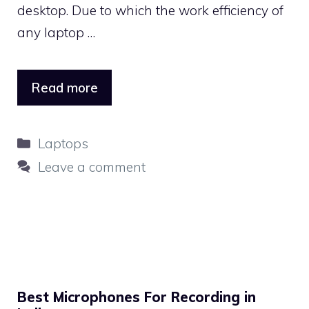
desktop. Due to which the work efficiency of
any laptop …
Read more
Categories
Laptops
Leave a comment
Best Microphones For Recording in