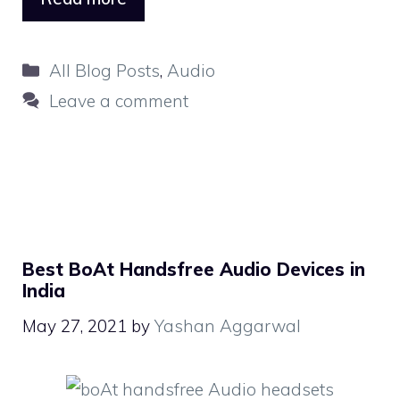
Categories
All Blog Posts
,
Audio
Leave a comment
Best BoAt Handsfree Audio Devices in
India
May 27, 2021
by
Yashan Aggarwal