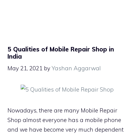
5 Qualities of Mobile Repair Shop in
India
May 21, 2021
by
Yashan Aggarwal
Nowadays, there are many Mobile Repair
Shop almost everyone has a mobile phone
and we have become very much dependent