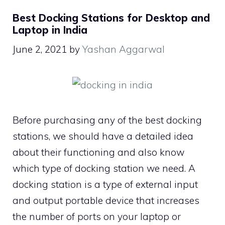
Best Docking Stations for Desktop and
Laptop in India
June 2, 2021
by
Yashan Aggarwal
Before purchasing any of the best docking
stations, we should have a detailed idea
about their functioning and also know
which type of docking station we need. A
docking station is a type of external input
and output portable device that increases
the number of ports on your laptop or