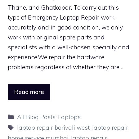
Thane, and Ghatkopar. To carry out this
type of Emergency Laptop Repair work
accurately and in good condition, we only
work with original spare parts and
specialists with a well-chosen specialty and
experience.We repair the hardware
problems regardless of whether they are …
Read more
Categories
All Blog Posts
,
Laptops
Tags
laptop repair borivali west
,
laptop repair
home service mumbai
,
laptop repair