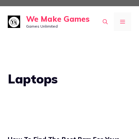
Skip
to
We Make Games
MEN
content
Games Unlimited
Laptops