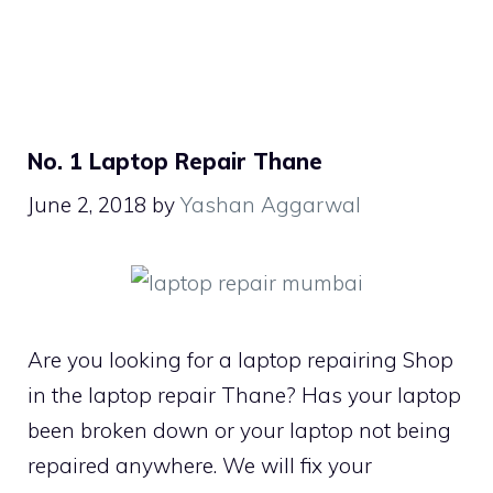
No. 1 Laptop Repair Thane
June 2, 2018
by
Yashan Aggarwal
Are you looking for a laptop repairing Shop
in the laptop repair Thane? Has your laptop
been broken down or your laptop not being
repaired anywhere. We will fix your