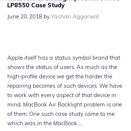
LP8550 Case Study
June 20, 2018
by
Yashan Aggarwal
Apple itself has a status symbol brand that
shows the status of users. As much as the
high-profile device we get the harder the
repairing becomes of such devices. We have
to work with every aspect of that device in
mind. MacBook Air Backlight problem is one
of them. One such case study came to me
which was in the MacBook …