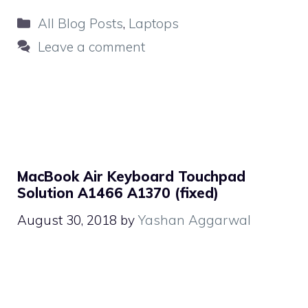
Categories
All Blog Posts
,
Laptops
Leave a comment
MacBook Air Keyboard Touchpad
Solution A1466 A1370 (fixed)
August 30, 2018
by
Yashan Aggarwal