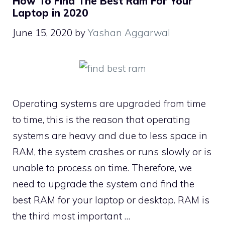
How To Find The Best Ram For Your
Laptop in 2020
June 15, 2020
by
Yashan Aggarwal
Operating systems are upgraded from time
to time, this is the reason that operating
systems are heavy and due to less space in
RAM, the system crashes or runs slowly or is
unable to process on time. Therefore, we
need to upgrade the system and find the
best RAM for your laptop or desktop. RAM is
the third most important …