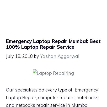
Emergency Laptop Repair Mumbai: Best
100% Laptop Repair Service
July 18, 2018
by
Yashan Aggarwal
Our specialists do every type of Emergency
Laptop Repair, computer repairs, notebooks,
and netbooks repair service in Mumbai,