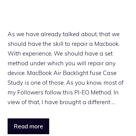
As we have already talked about, that we
should have the skill to repair a Macbook.
With experience, We should have a set
method under which you will repair any
device. MacBook Air Backlight fuse Case
Study is one of those. As you know, most of
my Followers follow this PI-EO Method. In
view of that, I have brought a different …
Read more