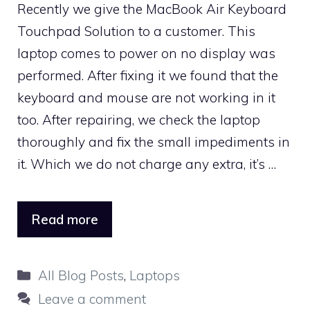
Recently we give the MacBook Air Keyboard
Touchpad Solution to a customer. This
laptop comes to power on no display was
performed. After fixing it we found that the
keyboard and mouse are not working in it
too. After repairing, we check the laptop
thoroughly and fix the small impediments in
it. Which we do not charge any extra, it’s …
Read more
Categories
All Blog Posts
,
Laptops
Leave a comment