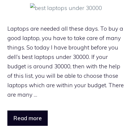
Laptops are needed all these days. To buy a
good laptop, you have to take care of many
things. So today I have brought before you
dell’s best laptops under 30000. If your
budget is around 30000, then with the help
of this list, you will be able to choose those
laptops which are within your budget. There
are many …
Read more