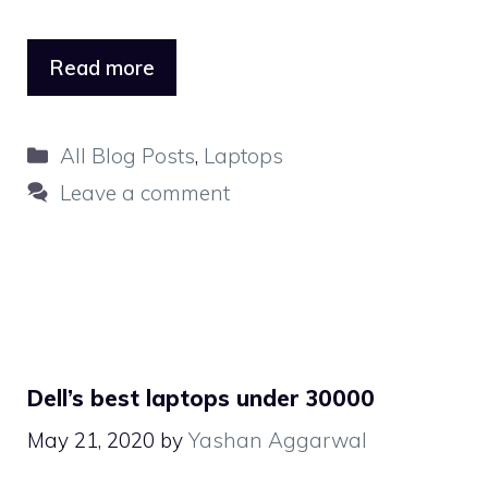
Read more
Categories
All Blog Posts
,
Laptops
Leave a comment
Dell’s best laptops under 30000
May 21, 2020
by
Yashan Aggarwal