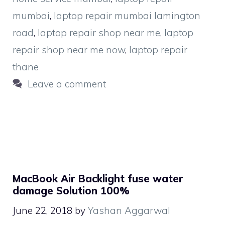
mumbai
,
laptop repair mumbai lamington
road
,
laptop repair shop near me
,
laptop
repair shop near me now
,
laptop repair
thane
Leave a comment
MacBook Air Backlight fuse water
damage Solution 100%
June 22, 2018
by
Yashan Aggarwal