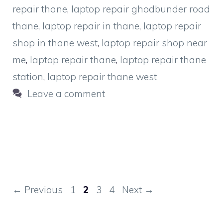
repair thane
,
laptop repair ghodbunder road
thane
,
laptop repair in thane
,
laptop repair
shop in thane west
,
laptop repair shop near
me
,
laptop repair thane
,
laptop repair thane
station
,
laptop repair thane west
Leave a comment
Page
Page
Page
Page
←
Previous
1
2
3
4
Next
→