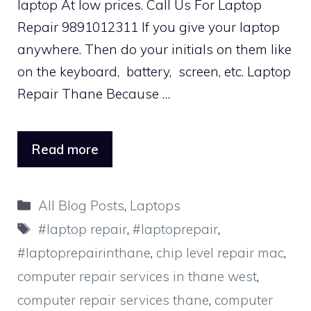
laptop At low prices. Call Us For Laptop
Repair 9891012311 If you give your laptop
anywhere. Then do your initials on them like
on the keyboard, battery, screen, etc. Laptop
Repair Thane Because …
Read more
Categories
All Blog Posts
,
Laptops
Tags
#laptop repair
,
#laptoprepair
,
#laptoprepairinthane
,
chip level repair mac
,
computer repair services in thane west
,
computer repair services thane
,
computer