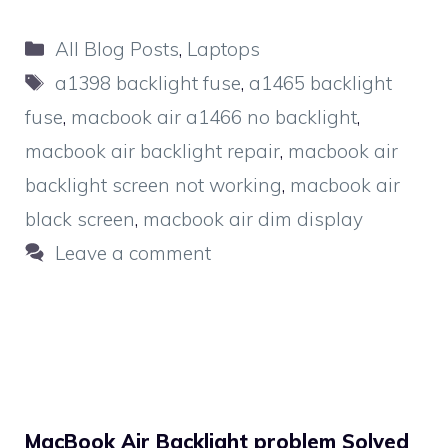
Categories
All Blog Posts
,
Laptops
Tags
a1398 backlight fuse
,
a1465 backlight
fuse
,
macbook air a1466 no backlight
,
macbook air backlight repair
,
macbook air
backlight screen not working
,
macbook air
black screen
,
macbook air dim display
Leave a comment
MacBook Air Backlight problem Solved