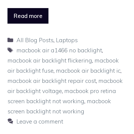
Read more
Categories
All Blog Posts
,
Laptops
Tags
macbook air a1466 no backlight
,
macbook air backlight flickering
,
macbook
air backlight fuse
,
macbook air backlight ic
,
macbook air backlight repair cost
,
macbook
air backlight voltage
,
macbook pro retina
screen backlight not working
,
macbook
screen backlight not working
Leave a comment