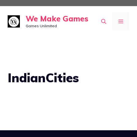
Skip
to
We Make Games
MEN
content
Games Unlimited
IndianCities