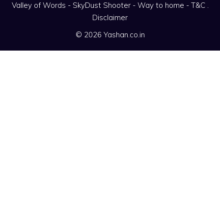
Valley of Words
-
SkyDust Shooter
-
Way to home
-
T&C
.
Disclaimer
© 2026 Yashan.co.in